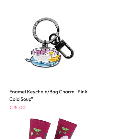
Enamel Keychain/Bag Charm "Pink
Cold Soup"
Price
€15.00