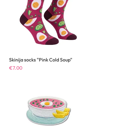
Skinija socks "Pink Cold Soup"
Price
€7.00