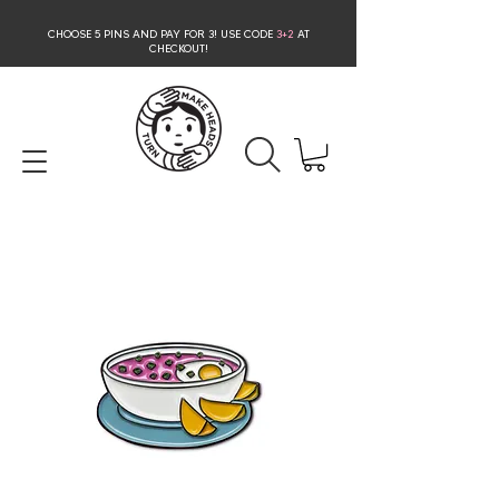
CHOOSE 5 PINS AND PAY FOR 3
! USE CODE
3+2
AT
CHECKOUT!