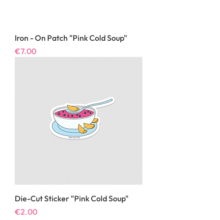
Iron - On Patch "Pink Cold Soup"
Price
€7.00
Die-Cut Sticker "Pink Cold Soup"
Price
€2.00