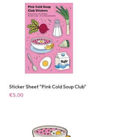
Sticker Sheet "Pink Cold Soup Club"
Price
€5.00