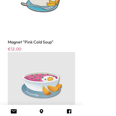
Magnet "Pink Cold Soup"
Price
€12.00