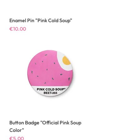
Enamel Pin "Pink Cold Soup"
Price
€10.00
Button Badge "Official Pink Soup
Color"
Price
€5.00