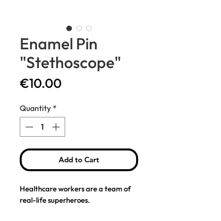
Enamel Pin
"Stethoscope"
Price
€10.00
Quantity
*
Add to Cart
Healthcare workers are a team of
real-life superheroes.