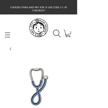
CHOOSE 5 PINS AND PAY FOR 3
! USE CODE
3+2
AT
CHECKOUT!