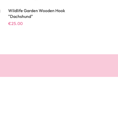
Quick View
k
Wildlife Garden Wooden Hook
"Dachshund"
Price
€25.00