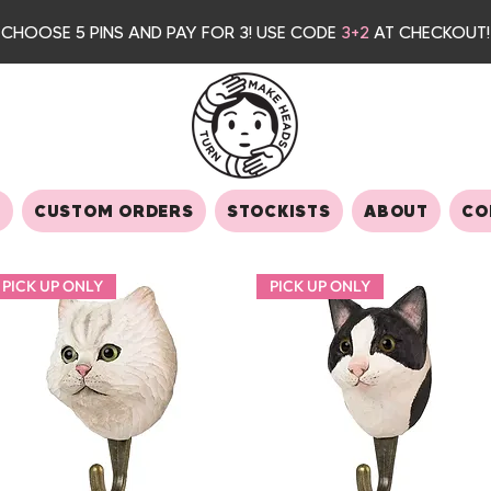
CHOOSE 5 PINS AND PAY FOR 3
! USE CODE
3+2
AT CHECKOUT!
S
CUSTOM ORDERS
STOCKISTS
ABOUT
CO
PICK UP ONLY
PICK UP ONLY