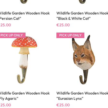
Quick View
Quick View
ildlife Garden Wooden Hook
Wildlife Garden Wooden Hoo
Persian Cat"
"Black & White Cat"
rice
Price
25.00
€25.00
PICK UP ONLY
PICK UP ONLY
Quick View
Quick View
ildlife Garden Wooden Hook
Wildlife Garden Wooden Hoo
Fly Agaric"
"Eurasian Lynx"
rice
Price
25.00
€25.00