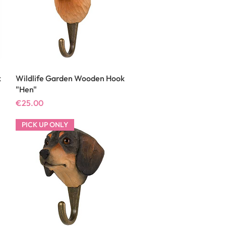
Quick View
k
Wildlife Garden Wooden Hook
"Hen"
Price
€25.00
PICK UP ONLY