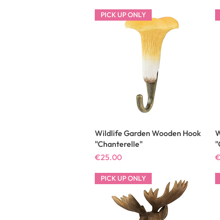
PICK UP ONLY
Quick View
Wildlife Garden Wooden Hook
W
"Chanterelle"
"
Price
P
€25.00
€
PICK UP ONLY