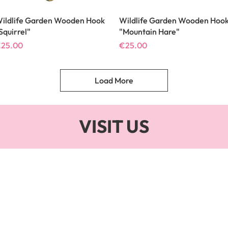
Quick View
Quick View
ildlife Garden Wooden Hook
Wildlife Garden Wooden Hoo
Squirrel"
"Mountain Hare"
rice
Price
25.00
€25.00
Load More
VISIT US