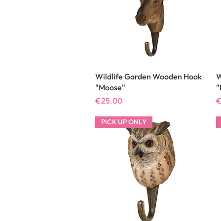
Quick View
Wildlife Garden Wooden Hook
W
"Moose"
"
Price
P
€25.00
€
PICK UP ONLY