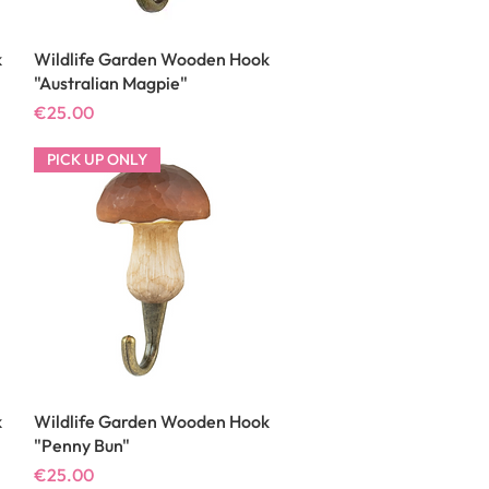
Quick View
k
Wildlife Garden Wooden Hook
"Australian Magpie"
Price
€25.00
PICK UP ONLY
Quick View
k
Wildlife Garden Wooden Hook
"Penny Bun"
Price
€25.00