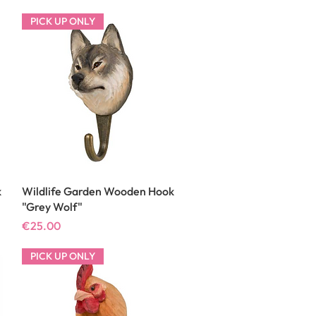
PICK UP ONLY
Quick View
k
Wildlife Garden Wooden Hook
"Grey Wolf"
Price
€25.00
PICK UP ONLY