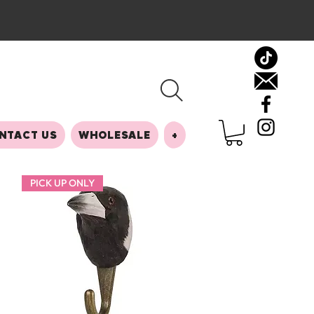
NTACT US
WHOLESALE
+
PICK UP ONLY