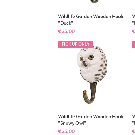
Quick View
Wildlife Garden Wooden Hook
W
"Duck"
"
Price
P
€25.00
€
PICK UP ONLY
Quick View
Wildlife Garden Wooden Hook
W
"Snowy Owl"
"
Price
P
€25.00
€