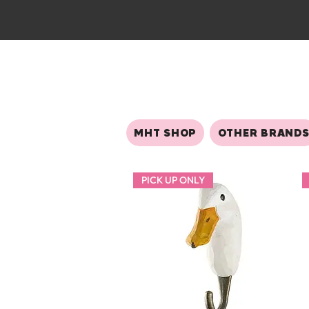
MHT SHOP
OTHER BRAND
PICK UP ONLY