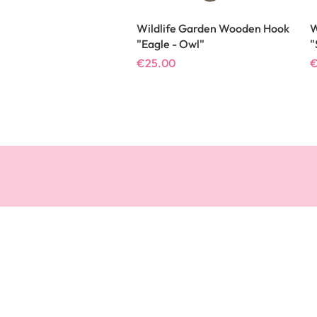
Quick View
Wildlife Garden Wooden Hook
W
"Eagle - Owl"
"
Price
P
€25.00
€