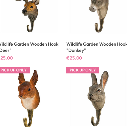
Quick View
Quick View
ildlife Garden Wooden Hook
Wildlife Garden Wooden Hoo
Deer"
"Donkey"
rice
Price
25.00
€25.00
PICK UP ONLY
PICK UP ONLY