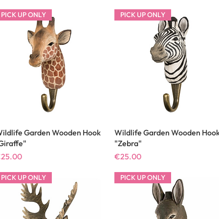
PICK UP ONLY
PICK UP ONLY
Quick View
Quick View
ildlife Garden Wooden Hook
Wildlife Garden Wooden Hoo
Giraffe"
"Zebra"
rice
Price
25.00
€25.00
PICK UP ONLY
PICK UP ONLY