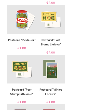
Price
€4.00
Postcard "Pickle Jar"
Postcard "Post
Stamp Lietuva"
Price
€4.00
Price
€4.00
Postcard "Post
Postcard "Vilnius
Stamp Lithuania"
Forests"
Price
Price
€4.00
€4.00