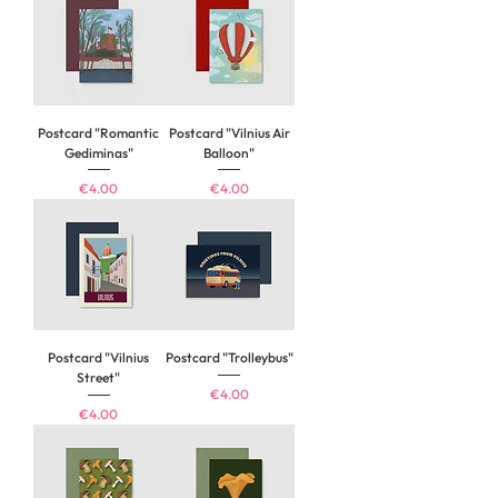
Postcard "Romantic
Postcard "Vilnius Air
Gediminas"
Balloon"
Price
Price
€4.00
€4.00
Postcard "Vilnius
Postcard "Trolleybus"
Street"
Price
€4.00
Price
€4.00