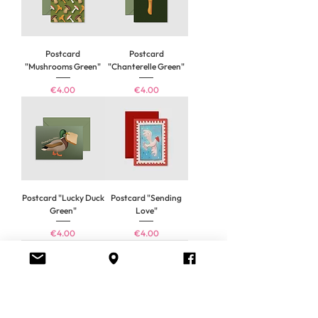
Postcard
Postcard
"Mushrooms Green"
"Chanterelle Green"
Price
Price
€4.00
€4.00
Postcard "Lucky Duck
Postcard "Sending
Green"
Love"
Price
Price
€4.00
€4.00