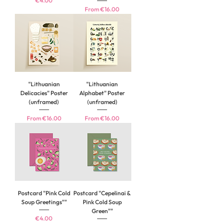
€4.00
Sale Price
From
€16.00
"Lithuanian
"Lithuanian
Delicacies" Poster
Alphabet" Poster
(unframed)
(unframed)
Sale Price
Sale Price
From
€16.00
From
€16.00
Postcard "Pink Cold
Postcard "Cepelinai &
Soup Greetings""
Pink Cold Soup
Green""
Price
€4.00