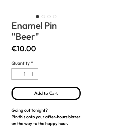
Enamel Pin
"Beer"
Price
€10.00
Quantity
*
Add to Cart
Going out tonight?
Pin this onto your after-hours blazer
on the way to the happy hour.