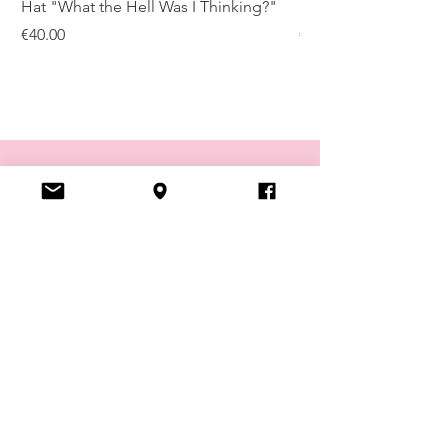
Hat "What the Hell Was I Thinking?"
Hat "Truth Wisdom P
Price
Price
€40.00
€40.00
VISIT US