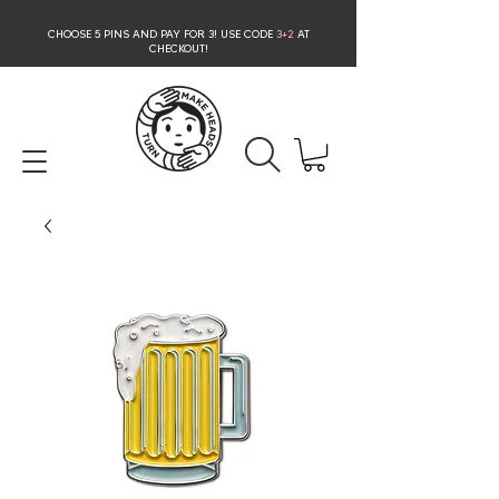
CHOOSE 5 PINS AND PAY FOR 3
! USE CODE
3+2
AT
CHECKOUT!