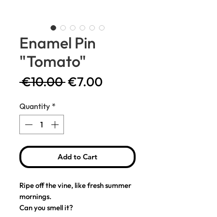
Enamel Pin
"Tomato"
Regular
Sale
 €10.00 
€7.00
Price
Price
Quantity
*
Add to Cart
Ripe off the vine, like fresh summer
mornings.
Can you smell it?