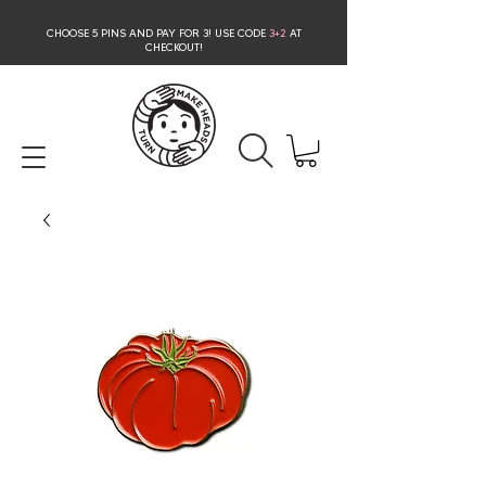
CHOOSE 5 PINS AND PAY FOR 3
! USE CODE
3+2
AT
CHECKOUT!