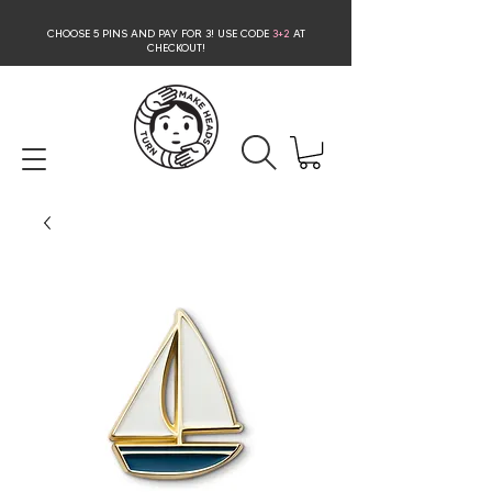
CHOOSE 5 PINS AND PAY FOR 3
! USE CODE
3+2
AT
CHECKOUT!