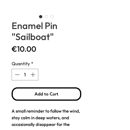
Enamel Pin
"Sailboat"
Price
€10.00
Quantity
*
Add to Cart
A small reminder to follow the wind,
stay calm in deep waters, and
occasionally disappear for the