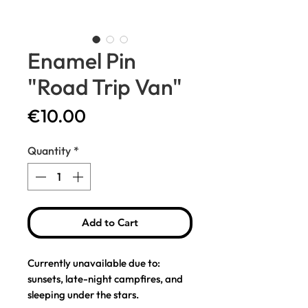
Enamel Pin
"Road Trip Van"
Price
€10.00
Quantity
*
Add to Cart
Currently unavailable due to:
sunsets, late-night campfires, and
sleeping under the stars.