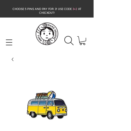
CHOOSE 5 PINS AND PAY FOR 3
! USE CODE
3+2
AT
CHECKOUT!