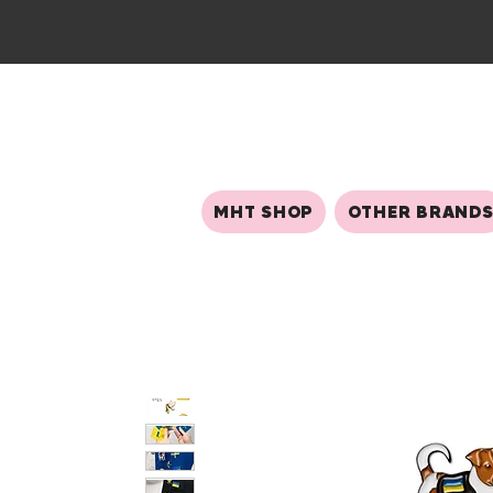
MHT SHOP
OTHER BRAND