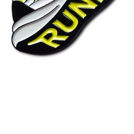
Quick View