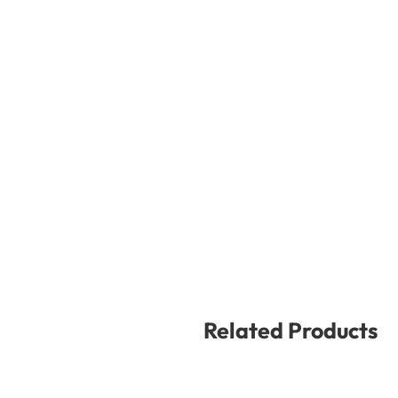
Related Products