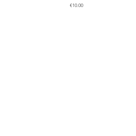
Price
€10.00