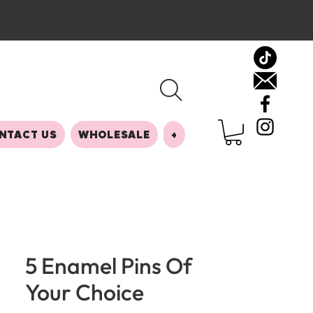
NTACT US
WHOLESALE
+
5 Enamel Pins Of
Your Choice