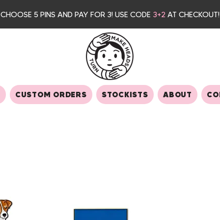
CHOOSE 5 PINS AND PAY FOR 3
! USE CODE
3+2
AT CHECKOUT!
S
CUSTOM ORDERS
STOCKISTS
ABOUT
CO