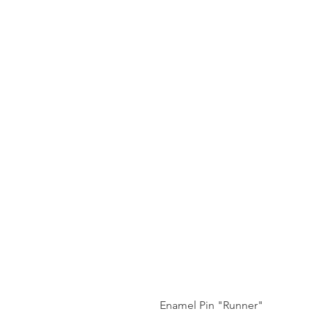
Enamel Pin "Runner"