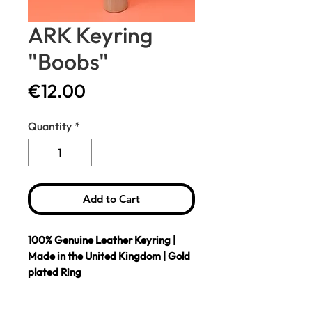
ARK Keyring
"Boobs"
Price
€12.00
Quantity
*
Add to Cart
100% Genuine Leather Keyring |
Made in the United Kingdom | Gold
plated Ring
Genuine leather key fob embossed