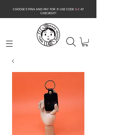
CHOOSE 5 PINS AND PAY FOR 3
! USE CODE
3+2
AT
CHECKOUT!