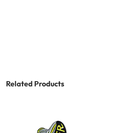
Related Products