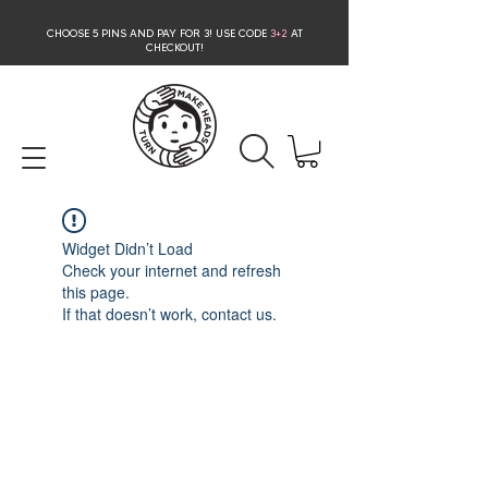
CHOOSE 5 PINS AND PAY FOR 3
! USE CODE
3+2
AT
CHECKOUT!
Widget Didn’t Load
Check your internet and refresh
this page.
If that doesn’t work, contact us.