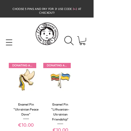
CHOOSE 5 PINS AND PAY FOR 3
! USE CODE
3+2
AT
CHECKOUT!
DONATING ALL PROFITS
DONATING ALL PROFITS
Enamel Pin
Enamel Pin
"Ukrainian Peace
"Lithuanian-
Dove"
Ukrainian
Friendship"
Price
€10.00
Price
€10.00