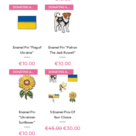
DONATING ALL PROFITS
DONATING ALL PROFITS
Enamel Pin "Flag of
Enamel Pin "Patron
Ukraine"
The Jack Russell"
Price
Price
€10.00
€10.00
DONATING ALL PROFITS
DONATING ALL PROFITS
Enamel Pin
5 Enamel Pins Of
"Ukrainian
Your Choice
Sunflower"
Regular Price
Sale Price
€45.00
€30.00
Price
€10.00