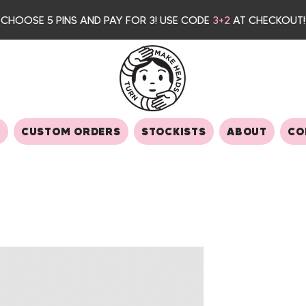
CHOOSE 5 PINS AND PAY FOR 3
! USE CODE
3+2
AT CHECKOUT!
S
CUSTOM ORDERS
STOCKISTS
ABOUT
CO