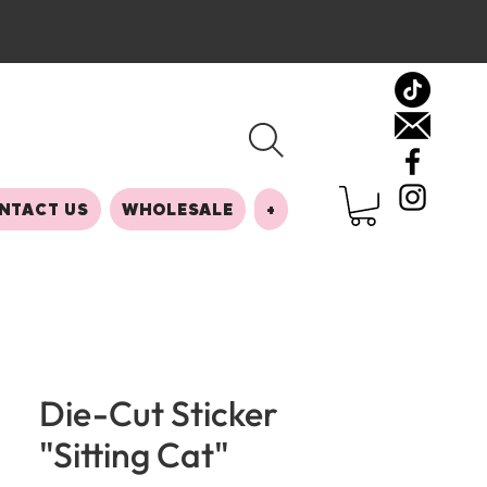
NTACT US
WHOLESALE
+
Die-Cut Sticker
"Sitting Cat"