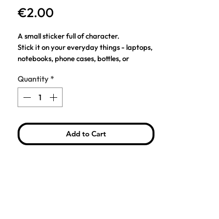
Price
€2.00
A small sticker full of character.
Stick it on your everyday things - laptops,
notebooks, phone cases, bottles, or
anything that could use a little personality.
Quantity
*
I mean, how can you not love this soft ball
of purrrfection?
This little chonker is excited to meet your
real-life cat!
Add to Cart
COMPOSITION: 157 g/m² coated paper
SIZE: H: 6, W: 6.5 cm.
Note: A gentle warning from one sticker
lover to another – long term placement on
your metal body computer could leave a
mark.