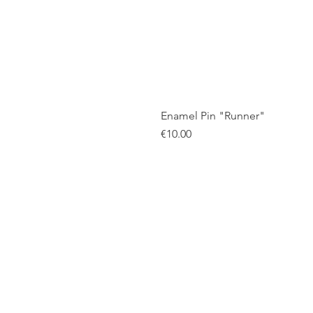
Enamel Pin "Runner"
Price
€10.00