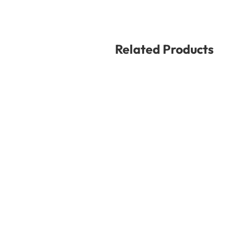
Related Products