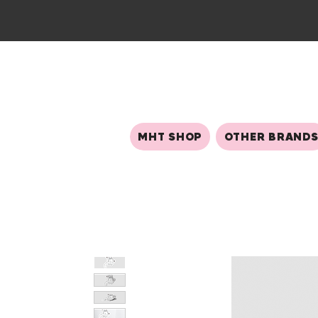
MHT SHOP
OTHER BRAND