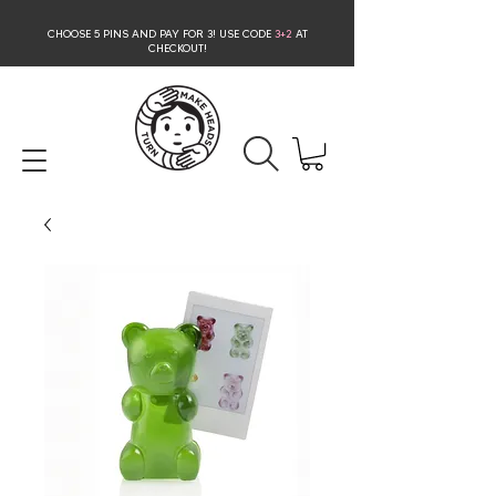
CHOOSE 5 PINS AND PAY FOR 3
! USE CODE
3+2
AT
CHECKOUT!