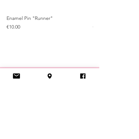
Enamel Pin "Runner"
Enamel Pin "Kugelis
Price
Price
€10.00
€10.00
VISIT US