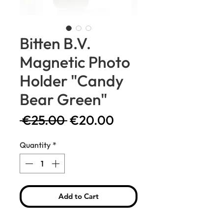
Bitten B.V.
Magnetic Photo
Holder "Candy
Bear Green"
Regular
Sale
 €25.00 
€20.00
Price
Price
Quantity
*
Add to Cart