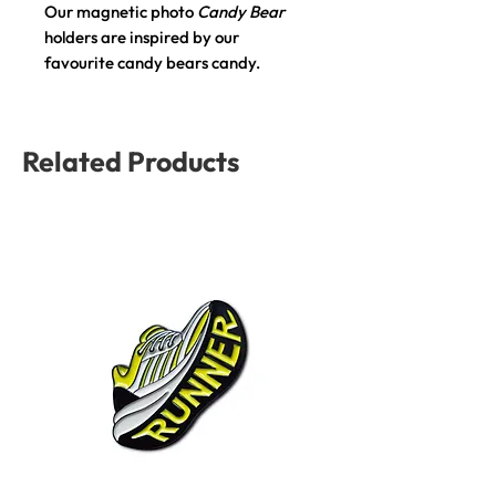
Our magnetic photo
Candy Bear
holders are inspired by our
favourite candy bears candy.
Details:
Material:
Polyresin.
Related Products
Size:
5 x 3.5 x 9.6 cm.
Magnetic