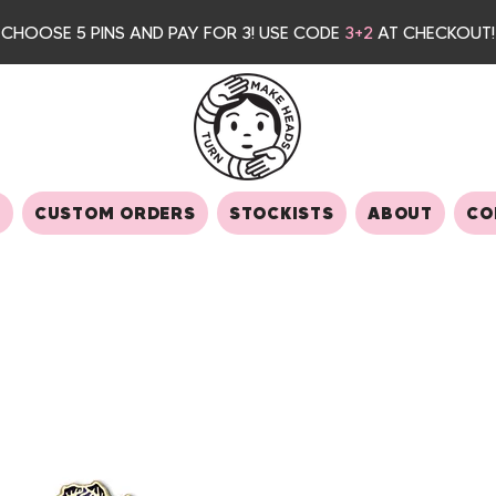
CHOOSE 5 PINS AND PAY FOR 3
! USE CODE
3+2
AT CHECKOUT!
S
CUSTOM ORDERS
STOCKISTS
ABOUT
CO