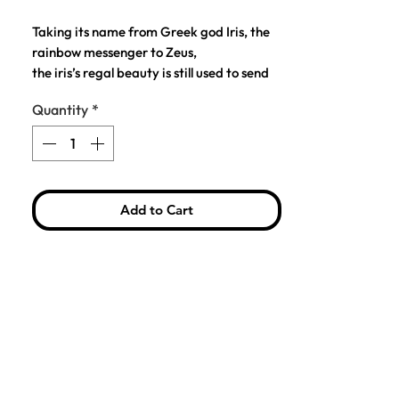
Price
Price
Taking its name from Greek god Iris, the
rainbow messenger to Zeus,
the iris’s regal beauty is still used to send
messages to the heavens.
Quantity
*
This product is the perfect accessory for
your day-to-day outfit to put the final
touch to your look.
Add to Cart
COMPOSITION: Brass and Colorful
Enamel
SIZE: H: 4.5 cm, 2.3 cm
BACKING: Butterfly Clutch
PACKAGING: A custom design card,
perfect for gifting