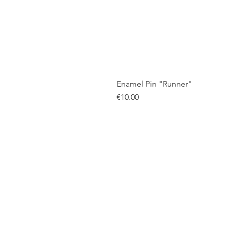
Enamel Pin "Runner"
Price
€10.00