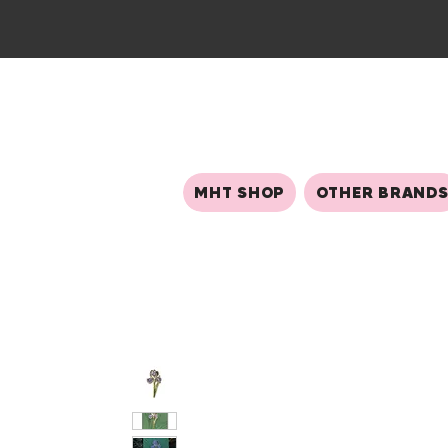
MHT SHOP
OTHER BRAND