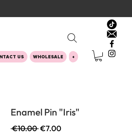
NTACT US
WHOLESALE
+
Enamel Pin "Iris"
Regular
Sale
 €10.00 
€7.00