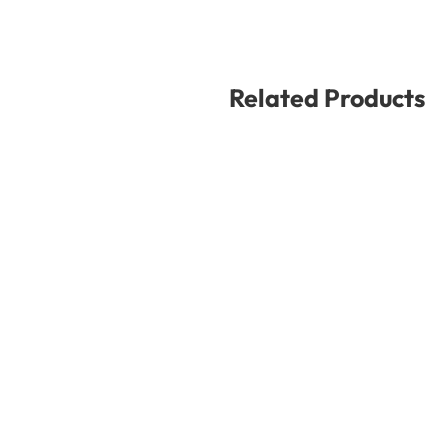
Related Products