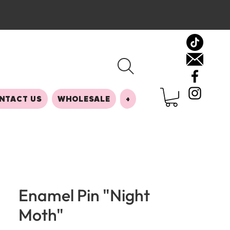
NTACT US
WHOLESALE
+
Enamel Pin "Night
Moth"