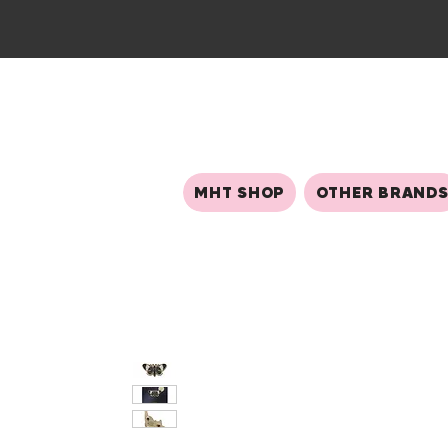
MHT SHOP
OTHER BRAND