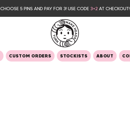
CHOOSE 5 PINS AND PAY FOR 3
! USE CODE
3+2
AT CHECKOUT!
S
CUSTOM ORDERS
STOCKISTS
ABOUT
CO