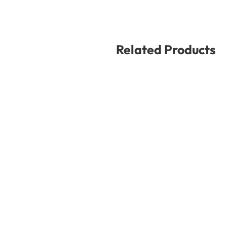
Related Products