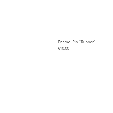
Enamel Pin "Runner"
Price
€10.00