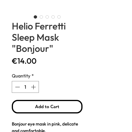
Helio Ferretti
Sleep Mask
"Bonjour"
Price
€14.00
Quantity
*
Add to Cart
Bonjour eye mask in pink, delicate
and comfortable.