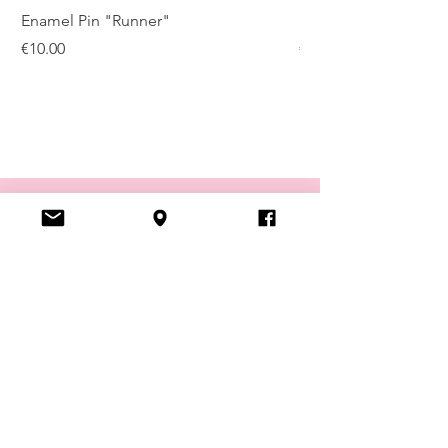
Enamel Pin "Runner"
Enamel Pin "Kugelis
Price
Price
€10.00
€10.00
VISIT US