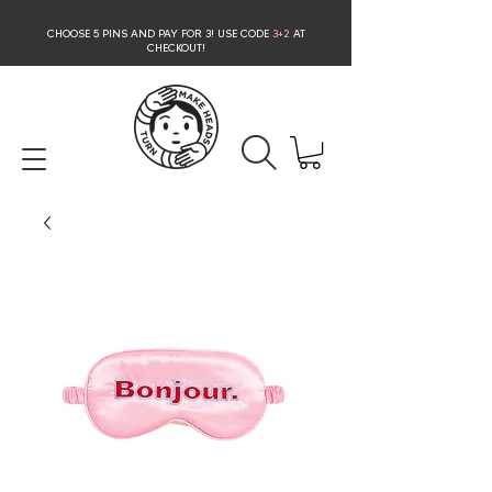
CHOOSE 5 PINS AND PAY FOR 3
! USE CODE
3+2
AT
CHECKOUT!