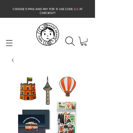
CHOOSE 5 PINS AND PAY FOR 3
! USE CODE
3+2
AT
CHECKOUT!