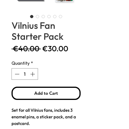
Vilnius Fan
Starter Pack
Regular
Sale
 €40.00 
€30.00
Price
Price
Quantity
*
Add to Cart
Set for all Vilnius fans, includes 3
enamel pins, a sticker pack, and a
postcard.