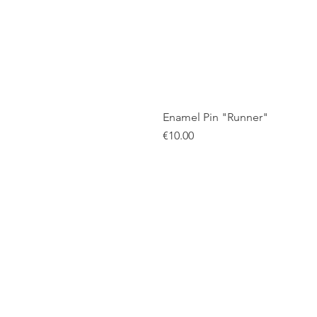
Enamel Pin "Runner"
Price
€10.00