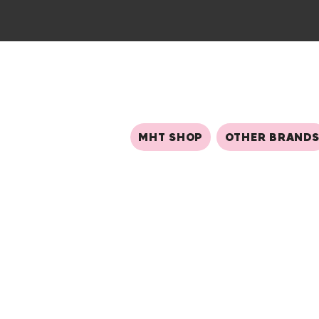
MHT SHOP
OTHER BRAND