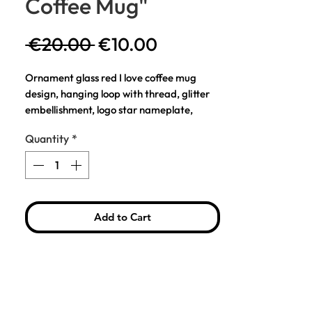
Coffee Mug"
Regular
Sale
 €20.00 
€10.00
Price
Price
Ornament glass red I love coffee mug
design, hanging loop with thread, glitter
embellishment, logo star nameplate,
smooth glass finish. Hand painted and
Quantity
*
mouth blown.
Details
Glass ornament for Christmas tree
decoration
Add to Cart
Color: Red
Dimensions: H: 11 cm