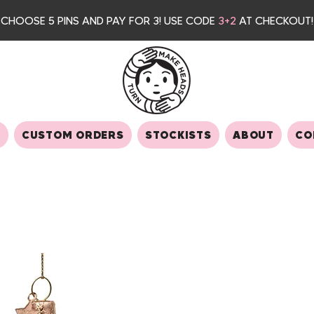
CHOOSE 5 PINS AND PAY FOR 3
! USE CODE
3+2
AT CHECKOUT!
S
CUSTOM ORDERS
STOCKISTS
ABOUT
CO