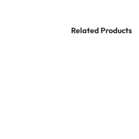
Related Products