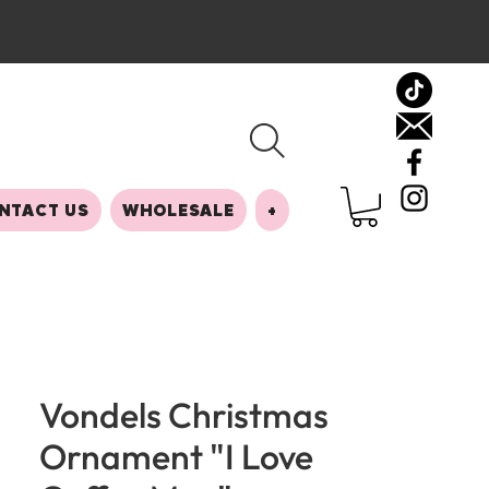
NTACT US
WHOLESALE
+
Vondels Christmas
Ornament "I Love