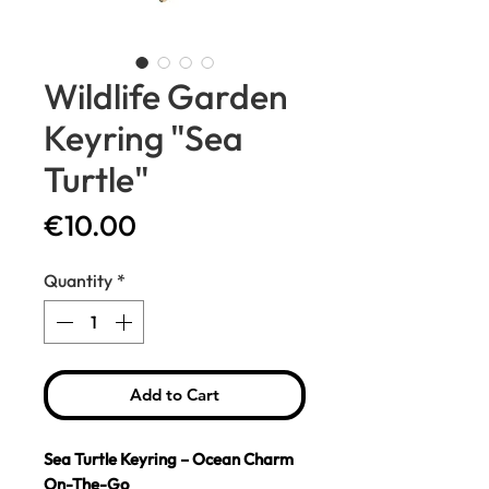
Wildlife Garden
Keyring "Sea
Turtle"
Price
€10.00
Quantity
*
Add to Cart
Sea Turtle Keyring – Ocean Charm
On-The-Go