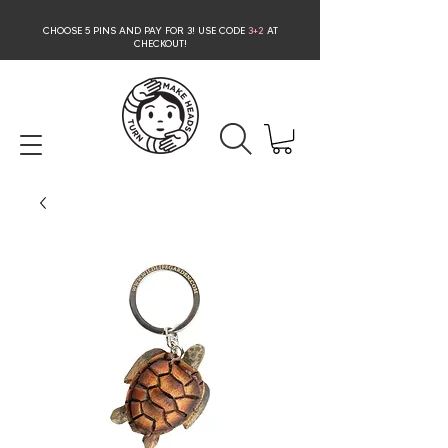
CHOOSE 5 PINS AND PAY FOR 3
! USE CODE
3+2
AT
CHECKOUT!