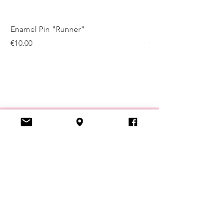
Enamel Pin "Runner"
Enamel Pin "Kugelis
Price
Price
€10.00
€10.00
VISIT US