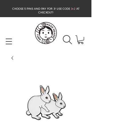
CHOOSE 5 PINS AND PAY FOR 3
! USE CODE
3+2
AT
CHECKOUT!