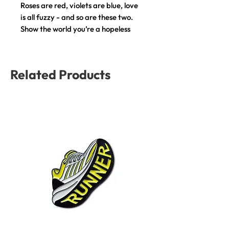
Roses are red, violets are blue, love
is all fuzzy - and so are these two.
Show the world you’re a hopeless
romantic with this pin.
This product is the perfect
Related Products
accessory for your day-to-day
outfit to put the final touch to your
look.
COMPOSITION: Brass and Colorful
Enamel
SIZE: H: 3 cm, W: 3.5 cm
BACKING: Butterfly Clutch
PACKAGING: A custom design card,
perfect for gifting