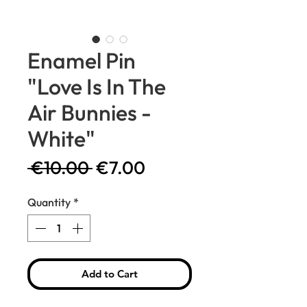
Enamel Pin
"Love Is In The
Air Bunnies -
White"
Regular
Sale
 €10.00 
€7.00
Price
Price
Quantity
*
Add to Cart