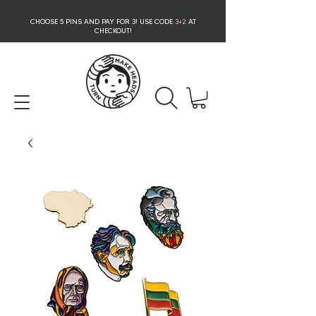
CHOOSE 5 PINS AND PAY FOR 3
! USE CODE
3+2
AT
CHECKOUT!