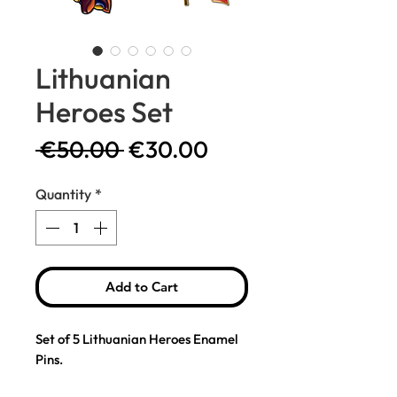
Lithuanian
Heroes Set
Regular
Sale
 €50.00 
€30.00
Price
Price
Quantity
*
Add to Cart
Set of 5 Lithuanian Heroes Enamel
Pins.